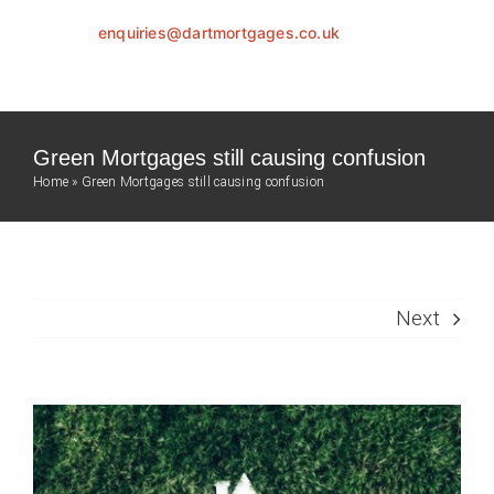
enquiries@dartmortgages.co.uk
Green Mortgages still causing confusion
Home
»
Green Mortgages still causing confusion
Next
View
Larger
Image