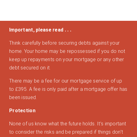
Important, please read . . .
Think carefully before securing debts against your
home. Your home may be repossessed if you do not
keep up repayments on your mortgage or any other
debt secured on it.
There may be a fee for our mortgage service of up
to £395. A fee is only paid after a mortgage offer has
been issued.
Protection
None of us know what the future holds. It’s important
to consider the risks and be prepared if things don’t