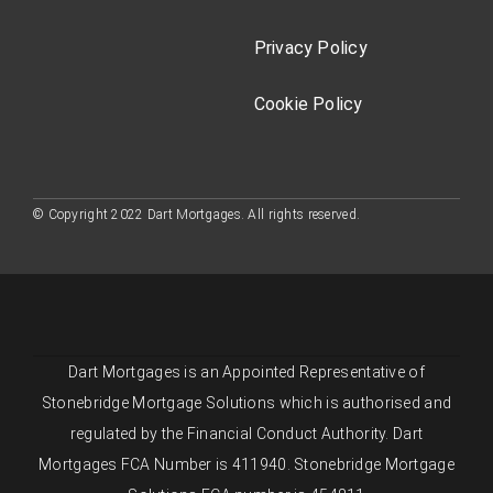
Privacy Policy
Cookie Policy
© Copyright 2022 Dart Mortgages. All rights reserved.
Dart Mortgages is an Appointed Representative of
Stonebridge Mortgage Solutions which is authorised and
regulated by the Financial Conduct Authority. Dart
Mortgages FCA Number is 411940. Stonebridge Mortgage