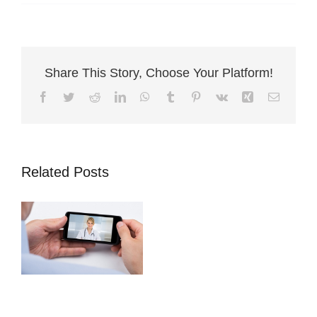
Share This Story, Choose Your Platform!
Facebook
Twitter
Reddit
LinkedIn
WhatsApp
Tumblr
Pinterest
Vk
Xing
Email
Access a GP
Related Posts
24/7 via life
assurance policy