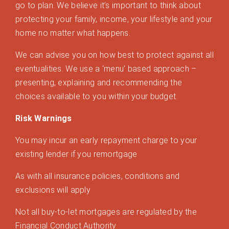
go to plan. We believe it’s important to think about
protecting your family, income, your lifestyle and your
home no matter what happens.
We can advise you on how best to protect against all
eventualities. We use a ‘menu’ based approach –
presenting, explaining and recommending the
choices available to you within your budget.
Risk Warnings
You may incur an early repayment charge to your
existing lender if you remortgage
As with all insurance policies, conditions and
exclusions will apply
Not all buy-to-let mortgages are regulated by the
Financial Conduct Authority