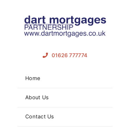
Skip
to
content
01626 777774
Home
About Us
Contact Us