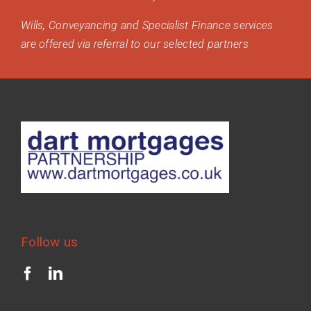
Wills, Conveyancing and Specialist Finance services
are offered via referral to our selected partners
Follow us