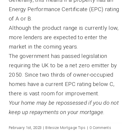
Energy Performance Certificate (EPC) rating
of A or B.
Although the product range is currently low,
more lenders are expected to enter the
market in the coming years.
The government has passed legislation
requiring the UK to be a net zero emitter by
2050. Since two thirds of owner-occupied
homes have a current EPC rating below C,
there is vast room for improvement.
Your home may be repossessed if you do not
keep up repayments on your mortgage.
February 1st, 2023
|
Bitesize Mortgage Tips
|
0 Comments