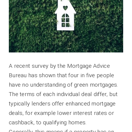
A recent survey by the Mortgage Advice
Bureau has shown that four in five people
have no understanding of green mortgages.
The terms of each individual deal differ, but
typically lenders offer enhanced mortgage
deals, for example lower interest rates or
cashback, to qualifying homes.
Generally, this means if a property has an